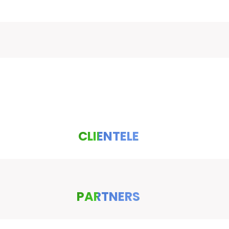
CLIENTELE
PARTNERS