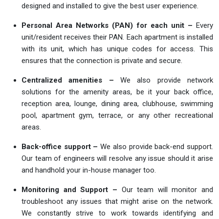
designed and installed to give the best user experience.
Personal Area Networks (PAN) for each unit –
Every
unit/resident receives their PAN. Each apartment is installed
with its unit, which has unique codes for access. This
ensures that the connection is private and secure.
Centralized amenities –
We also provide network
solutions for the amenity areas, be it your back office,
reception area, lounge, dining area, clubhouse, swimming
pool, apartment gym, terrace, or any other recreational
areas.
Back-office support –
We also provide back-end support.
Our team of engineers will resolve any issue should it arise
and handhold your in-house manager too.
Monitoring and Support –
Our team will monitor and
troubleshoot any issues that might arise on the network.
We constantly strive to work towards identifying and