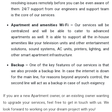
resolving issues remotely before you can be even aware of
them. 24/7 support from our engineers and support team
is the core of our services.
Apartment and amenities Wi-Fi –
Our services will be
centralized and will be able to cater to advanced
apartments as well. It is able to support all the in-house
amenities like your television units and other entertainment
solutions, sound systems, AC units, printers, lighting, and
other smart apartment infrastructure.
Backup –
One of the key features of our services is that
we also provide a backup line. In case the internet is down
for the main line, for reasons beyond anyone’s control, the
second line will act as a backup in case of such exigency.
If you are a new Apartment owner, or an existing owner wanting
to upgrade your services, feel free to get in touch with us. We
look forward to working on your dream project with you!