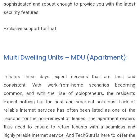
sophisticated and robust enough to provide you with the latest
security features.
Exclusive support for that
Multi Dwelling Units – MDU (Apartment):
Tenants these days expect services that are fast, and
consistent. With work-from-home scenarios becoming
common, and with the rise of solopreneurs, the residents
expect nothing but the best and smartest solutions. Lack of
reliable internet services has often been listed as one of the
reasons for the non-renewal of leases. The apartment owners
thus need to ensure to retain tenants with a seamless and
highly reliable internet service. And TechGuru is here to offer the