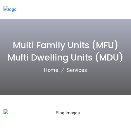
Multi Family Units (MFU)
Multi Dwelling Units (MDU)
Home
Services