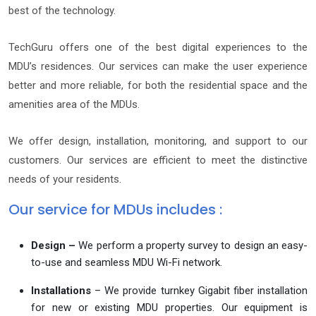
best of the technology.
TechGuru offers one of the best digital experiences to the
MDU’s residences. Our services can make the user experience
better and more reliable, for both the residential space and the
amenities area of the MDUs.
We offer design, installation, monitoring, and support to our
customers. Our services are efficient to meet the distinctive
needs of your residents.
Our service for MDUs includes :
Design –
We perform a property survey to design an easy-
to-use and seamless MDU Wi-Fi network.
Installations
– We provide turnkey Gigabit fiber installation
for new or existing MDU properties. Our equipment is