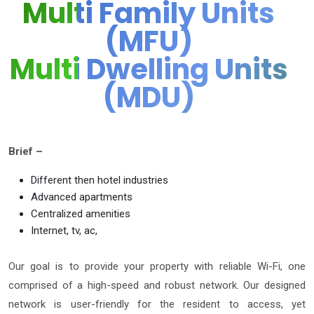
Multi Family Units
(MFU)
Multi Dwelling Units
(MDU)
Brief –
Different then hotel industries
Advanced apartments
Centralized amenities
Internet, tv, ac,
Our goal is to provide your property with reliable Wi-Fi, one
comprised of a high-speed and robust network. Our designed
network is user-friendly for the resident to access, yet