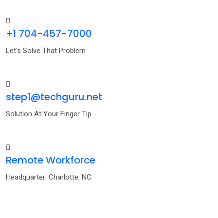
+1 704-457-7000
Let's Solve That Problem
step1@techguru.net
Solution At Your Finger Tip
Remote Workforce
Headquarter: Charlotte, NC