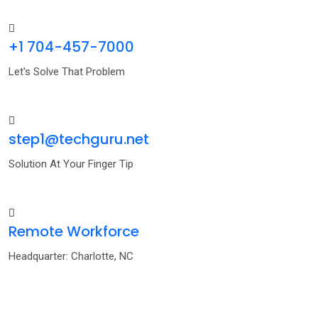
+1 704-457-7000
Let's Solve That Problem
step1@techguru.net
Solution At Your Finger Tip
Remote Workforce
Headquarter: Charlotte, NC