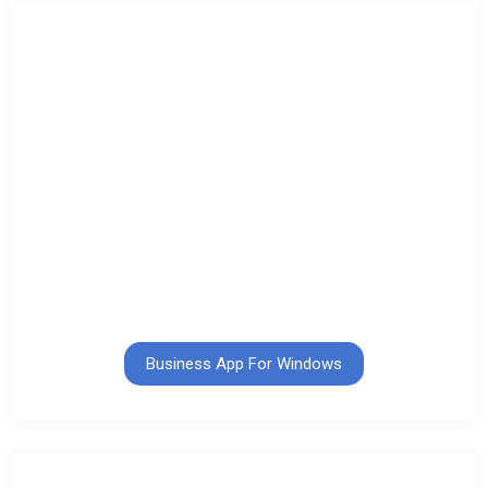
Business App For Windows