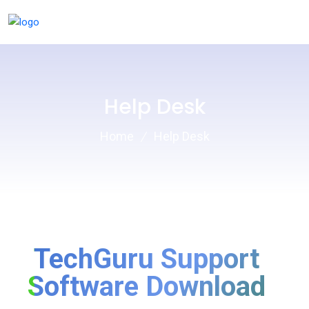
Help Desk
Home
Help Desk
TechGuru Support
Software Download