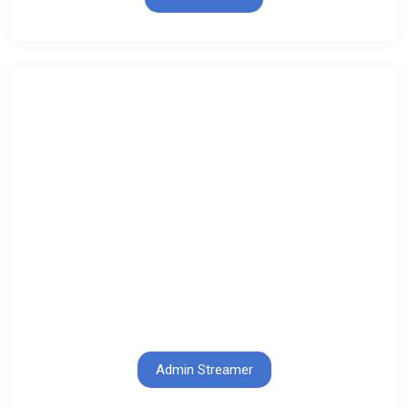
Admin Streamer