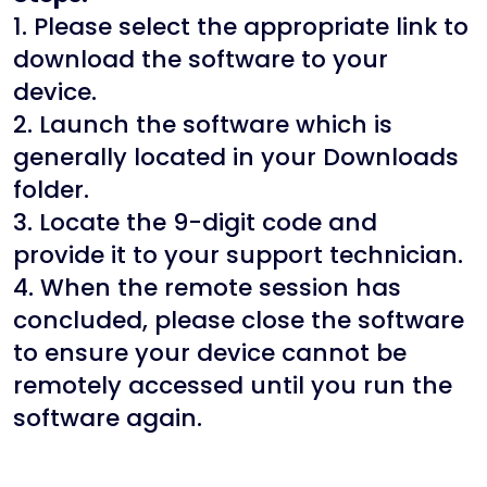
1. Please select the appropriate link to
download the software to your
device.
2. Launch the software which is
generally located in your Downloads
folder.
3. Locate the 9-digit code and
provide it to your support technician.
4. When the remote session has
concluded, please close the software
to ensure your device cannot be
remotely accessed until you run the
software again.