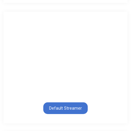
Default Streamer