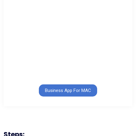
Business App For MAC
Steps: