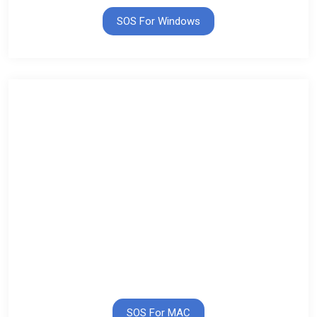
SOS For Windows
SOS For MAC