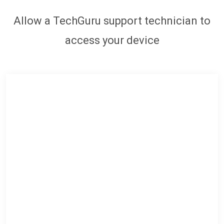
Allow a TechGuru support technician to
access your device