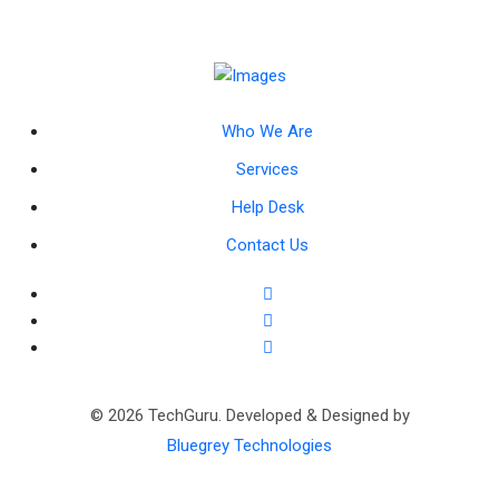
Who We Are
Services
Help Desk
Contact Us
© 2026 TechGuru. Developed & Designed by
Bluegrey Technologies