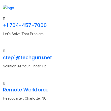
+1 704-457-7000
Let's Solve That Problem
step1@techguru.net
Solution At Your Finger Tip
Remote Workforce
Headquarter: Charlotte, NC